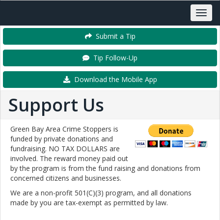
Submit a Tip
Tip Follow-Up
Download the Mobile App
Support Us
Green Bay Area Crime Stoppers is
funded by private donations and
fundraising. NO TAX DOLLARS are
involved. The reward money paid out
by the program is from the fund raising and donations from
concerned citizens and businesses.
We are a non-profit 501(C)(3) program, and all donations
made by you are tax-exempt as permitted by law.