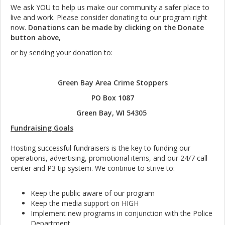
We ask YOU to help us make our community a safer place to
live and work. Please consider donating to our program right
now.
Donations can be made by clicking on the Donate
button above,
or by sending your donation to:
Green Bay Area Crime Stoppers
PO Box 1087
Green Bay, WI 54305
Fundraising Goals
Hosting successful fundraisers is the key to funding our
operations, advertising, promotional items, and our 24/7 call
center and P3 tip system. We continue to strive to:
Keep the public aware of our program
Keep the media support on HIGH
Implement new programs in conjunction with the Police
Department