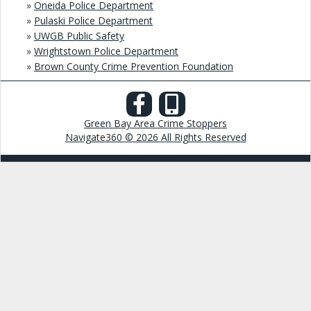
»
Oneida Police Department
»
Pulaski Police Department
»
UWGB Public Safety
»
Wrightstown Police Department
»
Brown County Crime Prevention Foundation
Green Bay Area Crime Stoppers
Navigate360 © 2026 All Rights Reserved