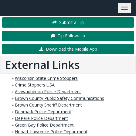
Submit a Tip
Tip Follow-Up
Download the Mobile App
External Links
»
Wisconsin State Crime Stoppers
»
Crime Stoppers USA
»
Ashwaubenon Police Department
»
Brown County Public Safety Communications
»
Brown County Sheriff Department
»
Denmark Police Department
»
DePere Police Department
»
Green Bay Police Department
»
Hobart-Lawrence Police Department