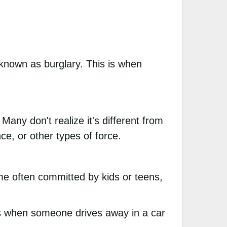
 known as burglary. This is when
any don't realize it's different from
e, or other types of force.
ime often committed by kids or teens,
is when someone drives away in a car