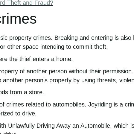
rd Theft and Fraud?
crimes
asic property crimes. Breaking and entering is also
r other space intending to commit theft.
ere the thief enters a home.
erty of another person without their permission. M
nother person's property by using threats, violenc
ods from a store.
 of crimes related to automobiles. Joyriding is a cr
rized to drive.
with Unlawfully Driving Away an Automobile, which 