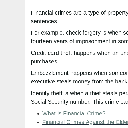
Financial crimes are a type of property
sentences.
For example, check forgery is when so
fourteen years of imprisonment in som
Credit card theft happens when an una
purchases.
Embezzlement happens when someone ta
executive steals money from the bank
Identity theft is when a thief steals p
Social Security number. This crime can 
What is Financial Crime?
Financial Crimes Against the Elde