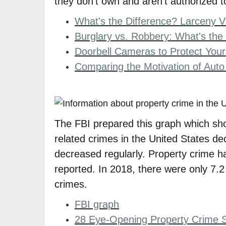
they don't own and aren't authorized to
What's the Difference? Larceny V
Burglary vs. Robbery: What's the
Doorbell Cameras to Protect You
Comparing the Motivation of Auto
The FBI prepared this graph which sho
related crimes in the United States de
decreased regularly. Property crime h
reported. In 2018, there were only 7.2
crimes.
FBI graph
28 Eye-Opening Property Crime St