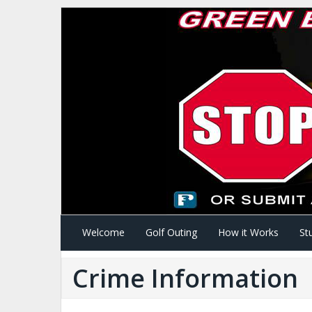
Welcome
Golf Outing
How it Works
St
Crime Information