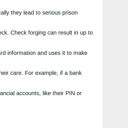
ally they lead to serious prison
k. Check forging can result in up to
rd information and uses it to make
ir care. For example, if a bank
ancial accounts, like their PIN or