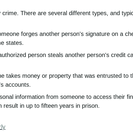
 crime. There are several different types, and typic
meone forges another person's signature on a chec
e states.
uthorized person steals another person's credit ca
kes money or property that was entrusted to the
's accounts.
ersonal information from someone to access their fin
result in up to fifteen years in prison.
rly