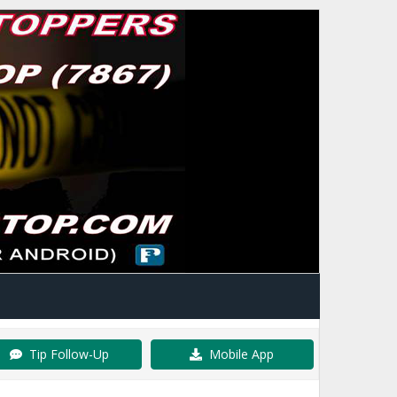
Tip Follow-Up
Mobile App