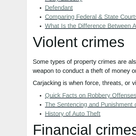
Defendant
Comparing Federal & State Court
What Is the Difference Between 
Violent crimes
Some types of property crimes are als
weapon to conduct a theft of money or g
Carjacking is when force, threats, or v
Quick Facts on Robbery Offense
The Sentencing and Punishment 
History of Auto Theft
Financial crime