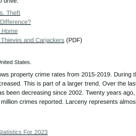
 drive.
s. Theft
 Difference?
r Home
 Thieves and Carjackers
(PDF)
ws property crime rates from 2015-2019. During th
creased. This is part of a larger trend. Over the l
as been decreasing since 2002. Twenty years ago,
 million crimes reported. Larceny represents almost 
atistics For 2023