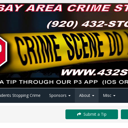
udents Stopping Crime
Sponsors
About
Misc
Submit a Tip