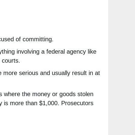
cused of committing.
thing involving a federal agency like
 courts.
 more serious and usually result in at
nes where the money or goods stolen
y is more than $1,000. Prosecutors