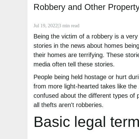
Robbery and Other Property
Jul 19, 2022|3 min read
Being the victim of a robbery is a ver
stories in the news about homes being
their homes are terrifying. These stori
media often tell these stories.
People being held hostage or hurt duri
from more light-hearted takes like the
confused about the different types of p
all thefts aren't robberies.
Basic legal ter