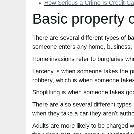
How Serious a Crime Is Credit Ca
Basic property 
There are several different types of b
someone enters any home, business, o
Home invasions refer to burglaries wh
Larceny is when someone takes the prop
robbery, which is when someone takes a
Shoplifting is when someone takes go
There are also several different types
when they take a car they aren't autho
Adults are more likely to be charged 