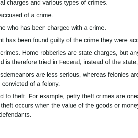
al charges and various types of crimes.
 accused of a crime.
one who has been charged with a crime.
t has been found guilty of the crime they were ac
 crimes. Home robberies are state charges, but any
d is therefore tried in Federal, instead of the state,
isdemeanors are less serious, whereas felonies are
 convicted of a felony.
ed to theft. For example, petty theft crimes are o
 theft occurs when the value of the goods or mone
 defendants.