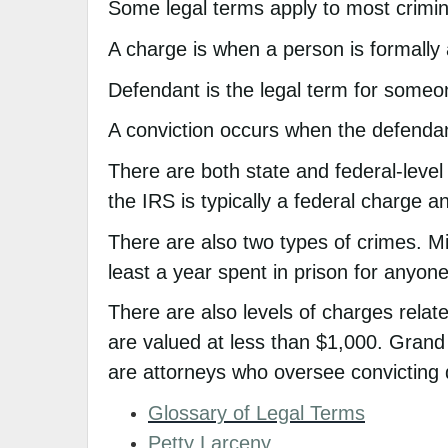
Some legal terms apply to most crimin
A charge is when a person is formally
Defendant is the legal term for some
A conviction occurs when the defendan
There are both state and federal-level
the IRS is typically a federal charge an
There are also two types of crimes. M
least a year spent in prison for anyone
There are also levels of charges relat
are valued at less than $1,000. Grand
are attorneys who oversee convicting
Glossary of Legal Terms
Petty Larceny