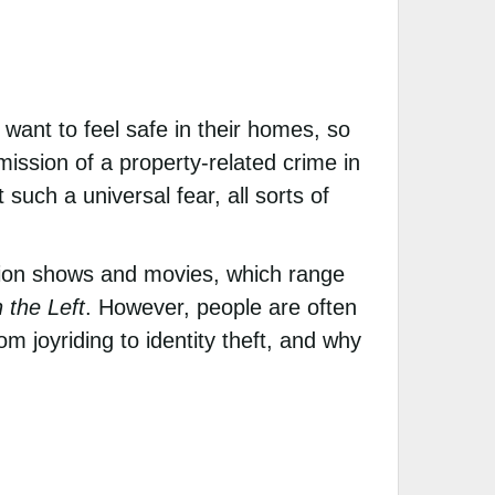
 want to feel safe in their homes, so
ssion of a property-related crime in
such a universal fear, all sorts of
ision shows and movies, which range
 the Left
. However, people are often
m joyriding to identity theft, and why