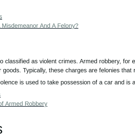
s
A Misdemeanor And A Felony?
o classified as violent crimes. Armed robbery, fo
oods. Typically, these charges are felonies that re
iolence is used to take possession of a car and is a
s
of Armed Robbery
s