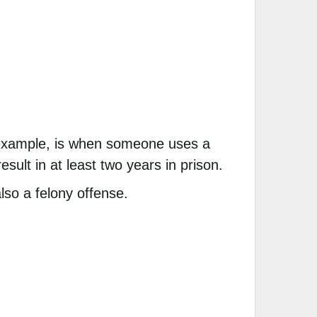
r example, is when someone uses a
sult in at least two years in prison.
lso a felony offense.