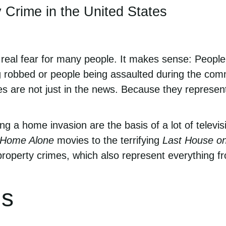
 Crime in the United States
y real fear for many people. It makes sense: People
 robbed or people being assaulted during the commi
es are not just in the news. Because they represent 
ng a home invasion are the basis of a lot of telev
Home Alone
movies to the terrifying
Last House on
roperty crimes, which also represent everything fro
ms