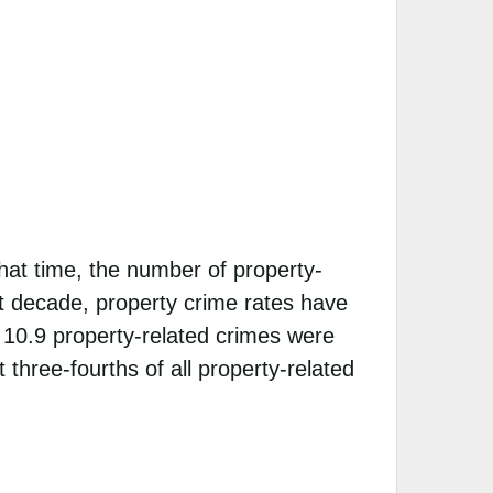
at time, the number of property-
ast decade, property crime rates have
 10.9 property-related crimes were
three-fourths of all property-related