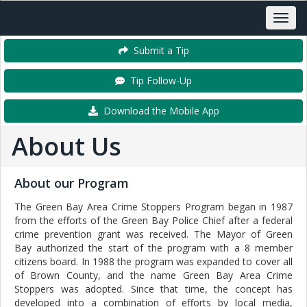
Submit a Tip
Tip Follow-Up
Download the Mobile App
About Us
About our Program
The Green Bay Area Crime Stoppers Program began in 1987
from the efforts of the Green Bay Police Chief after a federal
crime prevention grant was received. The Mayor of Green
Bay authorized the start of the program with a 8 member
citizens board. In 1988 the program was expanded to cover all
of Brown County, and the name Green Bay Area Crime
Stoppers was adopted. Since that time, the concept has
developed into a combination of efforts by local media,