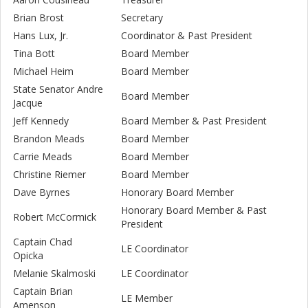
Brian Brost
Secretary
Hans Lux, Jr.
Coordinator & Past President
Tina Bott
Board Member
Michael Heim
Board Member
State Senator Andre
Board Member
Jacque
Jeff Kennedy
Board Member & Past President
Brandon Meads
Board Member
Carrie Meads
Board Member
Christine Riemer
Board Member
Dave Byrnes
Honorary Board Member
Honorary Board Member & Past
Robert McCormick
President
Captain Chad
LE Coordinator
Opicka
Melanie Skalmoski
LE Coordinator
Captain Brian
LE Member
Amenson