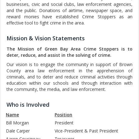
businesses, civic and social clubs, law enforcement agencies,
and the public. Donations of airtime, newspaper space, and
reward monies have established Crime Stoppers as an
effective tool to fight crime in the area.
|
|
|
Mission & Vision Statements
The Mission of Green Bay Area Crime Stoppers is to
deter, reduce, and assist in the solving of crime.
Our vision is to engage the community in support of Brown
County area law enforcement in the apprehension of
criminals, and to deter and reduce criminal activities through
education within our schools and through interaction with
the community, the media, and law enforcement.
|
Who is Involved
Name
Position
Bill Morgan
President
Dale Carper
Vice-President & Past President
Aaron Cousineau
Treasurer